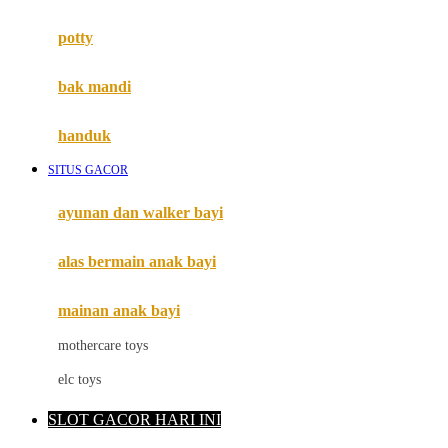
Mimi & Lula
potty
Mini Monkey
Moby
bak mandi
Momami
handuk
Mothercare
SITUS GACOR
Mustela
ayunan dan walker bayi
My Buddy Tag
My K
alas bermain anak bayi
N
mainan anak bayi
Naif
mothercare toys
Nike
elc toys
Nordic Natural
SLOT GACOR HARI INI
Nuby