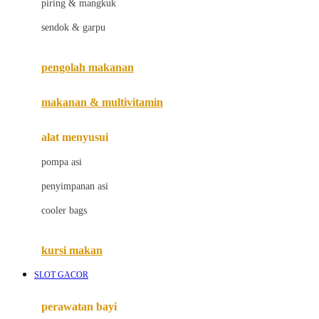
piring & mangkuk
Jack N Jill
sendok & garpu
Joie
pengolah makanan
Joolz
Jujube
makanan & multivitamin
K
alat menyusui
Kiddycuts
pompa asi
Kumon
penyimpanan asi
L
cooler bags
Leapfrog
kursi makan
Leclerc
SLOT GACOR
Lee Vierra
Lillebaby
perawatan bayi