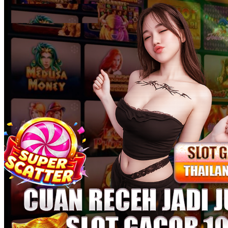
Skip Hop
Spectra
Squishmallows
Starbooks
Stick-O
Stokke
Sudocrem
Sumimo
Sunnylife
Sun-Staches
Swimava
T
Tommee Tippee