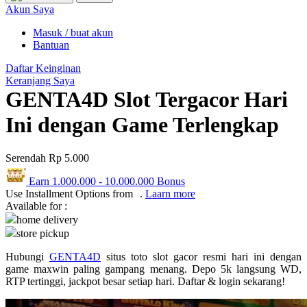
Puma
Akun Saya
Pureats
Masuk / buat akun
Bantuan
Q
Daftar Keinginan
Keranjang Saya
QV Baby
GENTA4D Slot Tergacor Hari
R
Ini dengan Game Terlengkap
Real Shades
Serendah
Rp 5.000
Red Castle
Earn
1.000.000
-
10.000.000
Bonus
Ribbon Madness
Use Installment Options from
.
Laarn more
Available for :
S
home delivery
store pickup
Sebamed
Hubungi
GENTA4D
situs toto slot gacor resmi hari ini dengan
Silver Cross
game maxwin paling gampang menang. Depo 5k langsung WD,
RTP tertinggi, jackpot besar setiap hari. Daftar & login sekarang!
Simply Idea