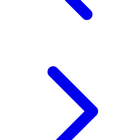
Wellness
X
Xootz
Y
Yamatoya
Z
Zaxy
Zoggs
0-9
4Moms
59S