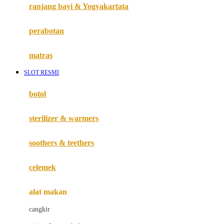
Haenim
ranjang bayi & Yogyakartata
Happy Horse
perabotan
Happy Tummy
Hauck
matras
Havaianas
SLOT RESMI
Hegen
botol
Hot Wheels
sterilizer & warmers
Hybrid
soothers & teethers
I
Inlacta DHA
celemek
Interlac
alat makan
Ivenet
cangkir
J