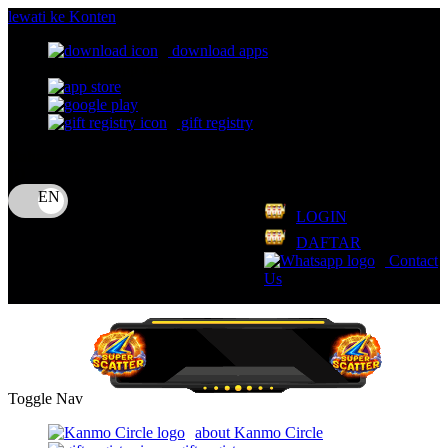
lewati ke Konten
download apps
download app from:
gift registry
Bahasa
ID
LOGIN
DAFTAR
Contact
Us
Toggle Nav
about Kanmo Circle