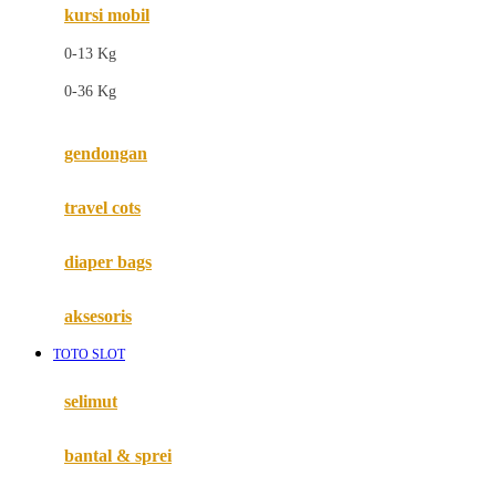
kursi mobil
F
0-13 Kg
Felt So Sweet
0-36 Kg
Fisher Price
Flipper
gendongan
Friends Of Sally
travel cots
G
diaper bags
Gb
Geko
aksesoris
Graco
TOTO SLOT
Gund
selimut
H
bantal & sprei
Habbie