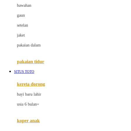
bawahan
D
gaun
Dae Organics
setelan
Docare
jaket
Doona
pakaian dalam
Down To Earth
Drew
pakaian tidur
Dr. Brown's
SITUS TOTO
E
kereta dorong
ELC
bayi baru lahir
Ergobaby
usia 6 bulan+
Expert Care
koper anak
Ezyroller