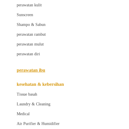
Little Bird Told Me
perawatan kulit
Little Miss Janis
Sunscreen
London Taxi
Shampo & Sabun
Love To Dream
perawatan rambut
perawatan mulut
M
perawatan diri
Magformers
Mama's Choice
perawatan ibu
Mamas&Papas
kesehatan & kebersihan
Mamaway
Tissue basah
Maxi Cosi
Laundry & Cleaning
Megabloks
Medical
Micro
Air Purifier & Humidifier
MiDeer