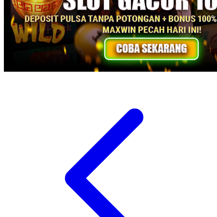
Trunki
Tutti Bambini
Twistshake
TY Toys
U
V
Veja
Vitaflow
Vtech
W
Waterland