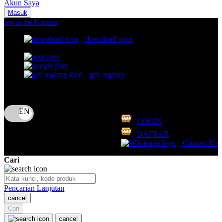
Akun Saya
Nuna
Masuk
lewati ke Konten
O
download apps
download app from:
Oh Ma Grain
Okiedog
gift registry
P
Bahasa
ID
Peachy
LOGIN
Phil & Ted's
DAFTAR
Philips Avent
Contact Us
Pigeon
Cari
Playgro
Pencarian Lanjutan
Poled Global
cancel
Cari
Ponycycle
cancel