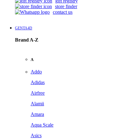
gift registry
store finder
contact us
GENTA4D
Brand A-Z
A
Addo
Adidas
Airfree
Alamii
Amara
Aqua Scale
Asics