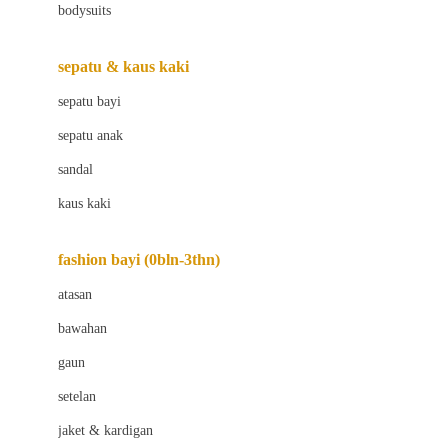
bodysuits
Beaba
Beauty Barn
sepatu & kaus kaki
Bio Oil
sepatu bayi
Biolane
sepatu anak
Bite Fighters
sandal
Bizzi Growin
kaus kaki
Blackmores
fashion bayi (0bln-3thn)
Blooming Marvellous
atasan
Bonnels
bawahan
Bravado
gaun
Bruder
setelan
Brush Baby
jaket & kardigan
Buds Organics