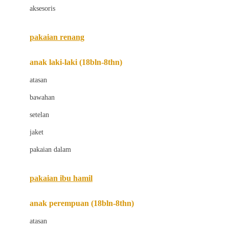
aksesoris
Bugaboo
Buggygear
pakaian renang
Bumkins
anak laki-laki (18bln-8thn)
C
atasan
Cetaphil
bawahan
Chicco
setelan
Childlife
jaket
Clevamama
pakaian dalam
Cocolatte
Cottonseeds
pakaian ibu hamil
Cozy N Safe
anak perempuan (18bln-8thn)
Crane
atasan
Cybex