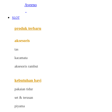
Aveeno
Awan
SLOT
Azetabio
produk terbaru
B
aksesoris
Baabaasheepz
tas
Babiators
kacamata
Baby Dove
aksesoris rambut
Baby Jogger
Baby Rovega
kebutuhan bayi
Babybee
pakaian tidur
Banana Boat
set & terusan
Banz
piyama
Barbie