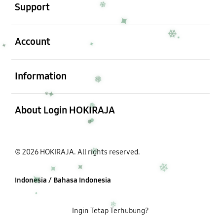
❆
Support
❆
❄
•
❄
Buka
✦
Account
Buka
✦
✦
❄
Information
✦
Buka
❅
About Login HOKIRAJA
✦
❄
❅
•
•
© 2026 HOKIRAJA. All rights reserved.
❄
Indonesia / Bahasa Indonesia
✦
❄
✦
✦
Ingin Tetap Terhubung?
•