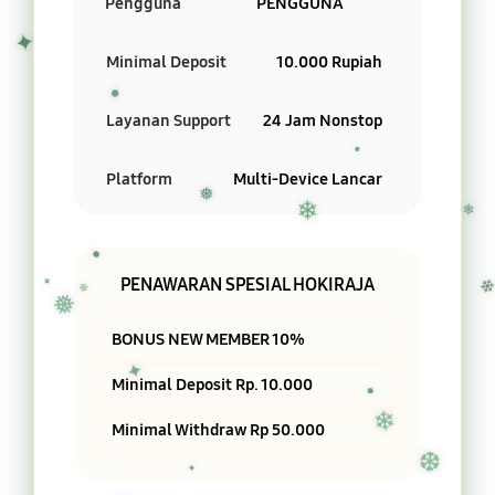
Pengguna
PENGGUNA
✦
❄
Minimal Deposit
10.000 Rupiah
•
✦
Layanan Support
24 Jam Nonstop
•
Platform
Multi-Device Lancar
•
❅
❄
PENAWARAN SPESIAL HOKIRAJA
❄
•
✦
BONUS NEW MEMBER 10%
❅
❄
Minimal Deposit Rp. 10.000
Minimal Withdraw Rp 50.000
✦
•
❄