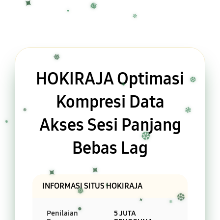
✦
❅
❆
❄
•
HOKIRAJA Optimasi
❅
Kompresi Data
❆
•
Akses Sesi Panjang
❅
❄
Bebas Lag
❆
❅
INFORMASI SITUS HOKIRAJA
✦
✦
✦
❅
Penilaian
5 JUTA
❆