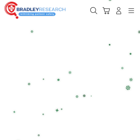
❆
❅
Skip
✦
to
❄
Cari
Troli
Login
Navigation
❆
❆
content
❄
•
•
❆
❄
❅
❆
•
❆
❄
•
❆
❅
✦
✦
❅
❅