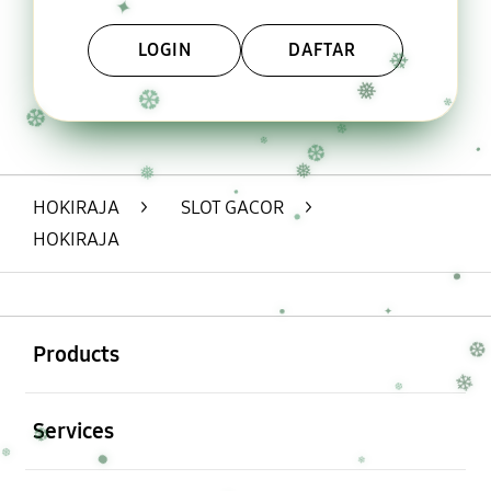
❆
✦
LOGIN
DAFTAR
✦
❄
❅
❄
❄
Layer Popup Close
❆
❆
❆
•
HOKIRAJA
>
SLOT GACOR
>
❅
❄
HOKIRAJA
•
❅
•
Buka
Footer Navigation
•
Products
•
Buka
✦
❄
Services
❆
Buka